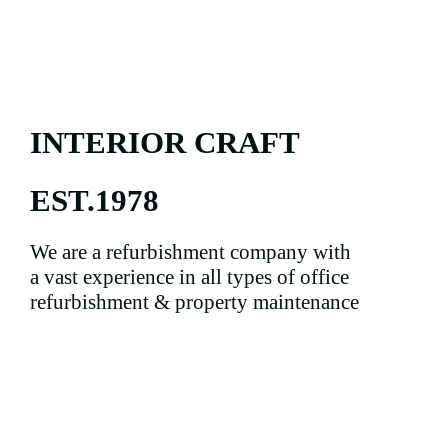
INTERIOR CRAFT
EST.1978
We are a refurbishment company with
a vast experience in all types of office
refurbishment & property maintenance