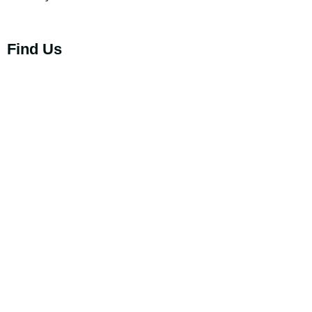
Find Us