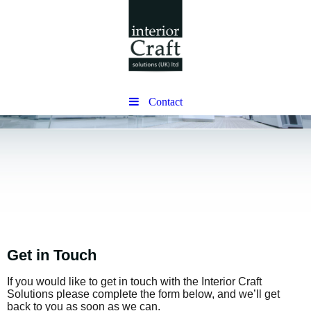
Contact
Get in Touch
If you would like to get in touch with the Interior Craft
Solutions please complete the form below, and we’ll get
back to you as soon as we can.